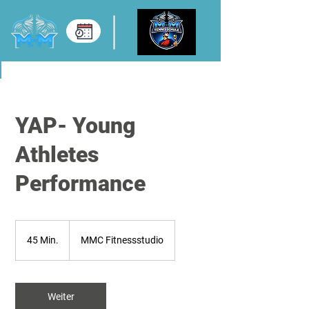
YAP- Young
Athletes
Performance
45 Min.
4
MMC Fitnessstudio
5
M
i
Weiter